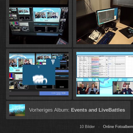
Vorheriges Album:
Events and LiveBattles
10 Bilder ·
Online Fotoalbem