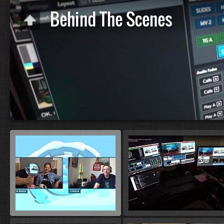
Behind The Scenes